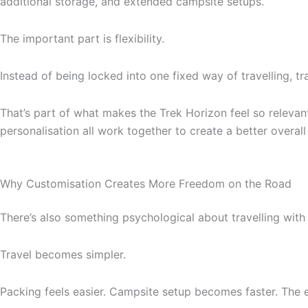
additional storage, and extended campsite setups.
The important part is flexibility.
Instead of being locked into one fixed way of travelling, tra
That’s part of what makes the Trek Horizon feel so relevan
personalisation all work together to create a better overall
Why Customisation Creates More Freedom on the Road
There’s also something psychological about travelling with 
Travel becomes simpler.
Packing feels easier. Campsite setup becomes faster. The e