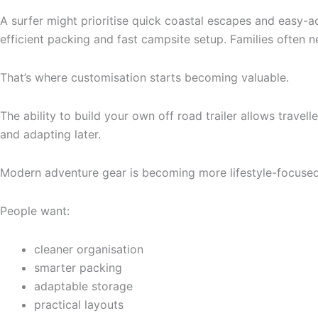
A surfer might prioritise quick coastal escapes and easy
efficient packing and fast campsite setup. Families often ne
That’s where customisation starts becoming valuable.
The ability to build your own off road trailer allows travel
and adapting later.
Modern adventure gear is becoming more lifestyle-focused 
People want:
cleaner organisation
smarter packing
adaptable storage
practical layouts