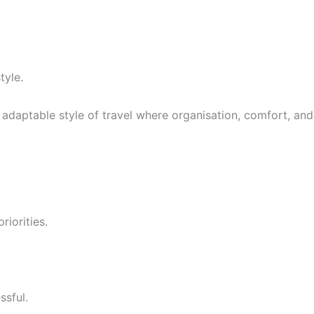
tyle.
 adaptable style of travel where organisation, comfort, and
iorities.
ssful.