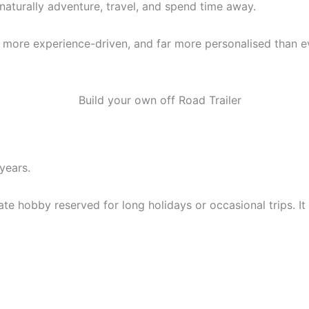
aturally adventure, travel, and spend time away.
 more experience-driven, and far more personalised than e
years.
e hobby reserved for long holidays or occasional trips. It 