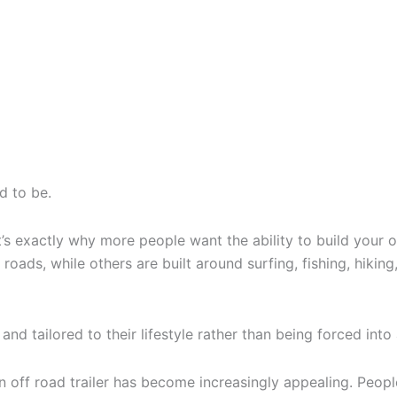
d to be.
 exactly why more people want the ability to build your ow
ds, while others are built around surfing, fishing, hiking,
and tailored to their lifestyle rather than being forced into
wn off road trailer has become increasingly appealing. Peopl