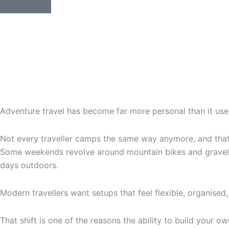
Adventure travel has become far more personal than it use
Not every traveller camps the same way anymore, and that’s
Some weekends revolve around mountain bikes and gravel roa
days outdoors.
Modern travellers want setups that feel flexible, organised, 
That shift is one of the reasons the ability to build your o