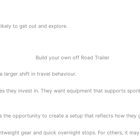
ikely to get out and explore.
larger shift in travel behaviour.
s they invest in. They want equipment that supports sponta
lers the opportunity to create a setup that reflects how the
weight gear and quick overnight stops. For others, it may 