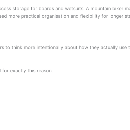
-access storage for boards and wetsuits. A mountain biker
ed more practical organisation and flexibility for longer st
lers to think more intentionally about how they actually use
for exactly this reason.