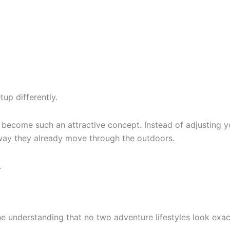
tup differently.
s become such an attractive concept. Instead of adjusting yo
way they already move through the outdoors.
.
he understanding that no two adventure lifestyles look exac