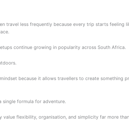
travel less frequently because every trip starts feeling l
race.
etups continue growing in popularity across South Africa.
utdoors.
 mindset because it allows travellers to create something pr
a single formula for adventure.
 value flexibility, organisation, and simplicity far more tha