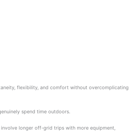
neity, flexibility, and comfort without overcomplicating
y genuinely spend time outdoors.
involve longer off-grid trips with more equipment,