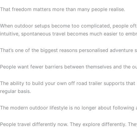
That freedom matters more than many people realise.
When outdoor setups become too complicated, people often 
intuitive, spontaneous travel becomes much easier to emb
That’s one of the biggest reasons personalised adventure s
People want fewer barriers between themselves and the o
The ability to build your own off road trailer supports that
regular basis.
The modern outdoor lifestyle is no longer about following 
People travel differently now. They explore differently. They