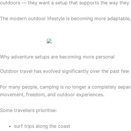
outdoors — they want a setup that supports the way they n
The modern outdoor lifestyle is becoming more adaptable,
Why adventure setups are becoming more personal
Outdoor travel has evolved significantly over the past few 
For many people, camping is no longer a completely separat
movement, freedom, and outdoor experiences.
Some travellers prioritise:
surf trips along the coast