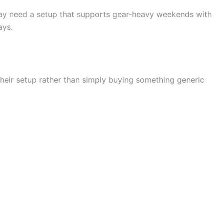
 may need a setup that supports gear-heavy weekends with
ays.
 their setup rather than simply buying something generic