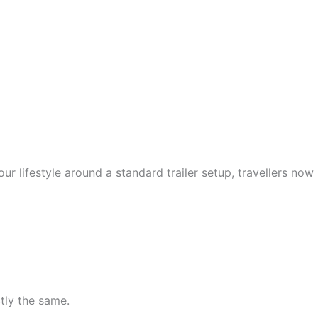
ur lifestyle around a standard trailer setup, travellers now
tly the same.