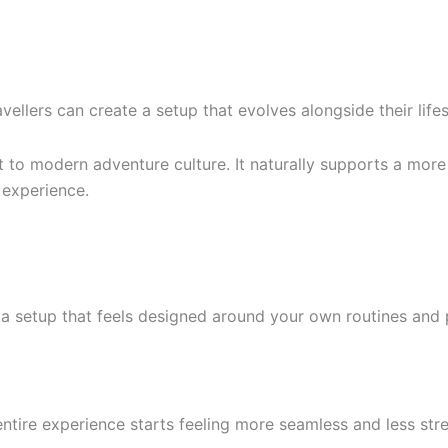
vellers can create a setup that evolves alongside their lifes
t to modern adventure culture. It naturally supports a more
 experience.
a setup that feels designed around your own routines and pr
ntire experience starts feeling more seamless and less stre