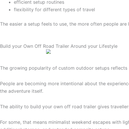
efficient setup routines
flexibility for different types of travel
The easier a setup feels to use, the more often people are l
Build your Own Off Road Trailer Around your Lifestyle
The growing popularity of custom outdoor setups reflects a 
People are becoming more intentional about the experience
the adventure itself.
The ability to build your own off road trailer gives travel
For some, that means minimalist weekend escapes with light