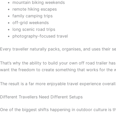
mountain biking weekends
remote hiking escapes
family camping trips
off-grid weekends
long scenic road trips
photography-focused travel
Every traveller naturally packs, organises, and uses their se
That’s why the ability to build your own off road trailer ha
want the freedom to create something that works for the 
The result is a far more enjoyable travel experience overall
Different Travellers Need Different Setups
One of the biggest shifts happening in outdoor culture is t