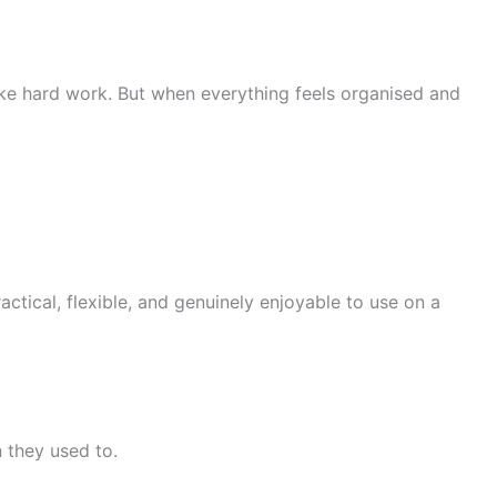
ike hard work. But when everything feels organised and
actical, flexible, and genuinely enjoyable to use on a
n they used to.