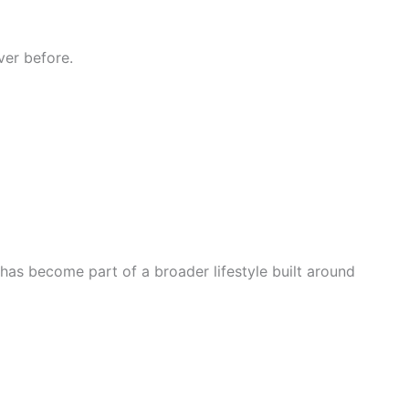
ver before.
has become part of a broader lifestyle built around