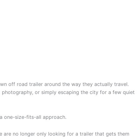
n off road trailer around the way they actually travel.
 photography, or simply escaping the city for a few quiet
 a one-size-fits-all approach.
e are no longer only looking for a trailer that gets them