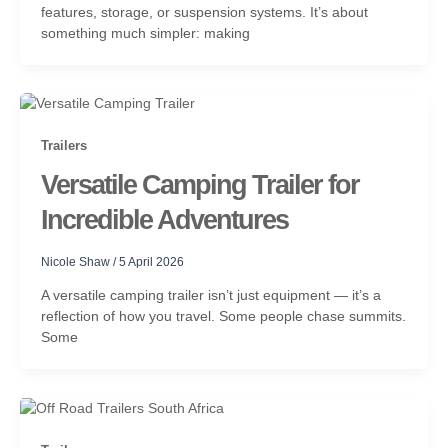
features, storage, or suspension systems. It’s about
something much simpler: making
Trailers
Versatile Camping Trailer for
Incredible Adventures
Nicole Shaw
/
5 April 2026
A versatile camping trailer isn’t just equipment — it’s a
reflection of how you travel. Some people chase summits.
Some