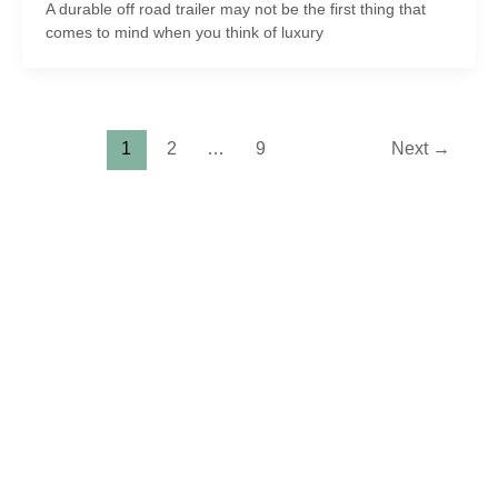
A durable off road trailer may not be the first thing that
comes to mind when you think of luxury
1
2
…
9
Next
→