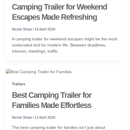
Camping Trailer for Weekend
Escapes Made Refreshing
Nicole Shaw
/
19 April 2026
A camping trailer for weekend escapes might be the most
underrated tool for modern life. Between deadlines,
inboxes, meetings, traffic,
Trailers
Best Camping Trailer for
Families Made Effortless
Nicole Shaw
/
12 April 2026
The best camping trailer for families isn’t just about