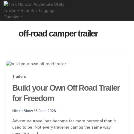
Skip
to
content
off-road camper trailer
Trailers
Build your Own Off Road Trailer
for Freedom
Nicole Shaw
/
6 June 2026
Adventure travel has become far more personal than it
used to be. Not every traveller camps the same way
anymore, […]