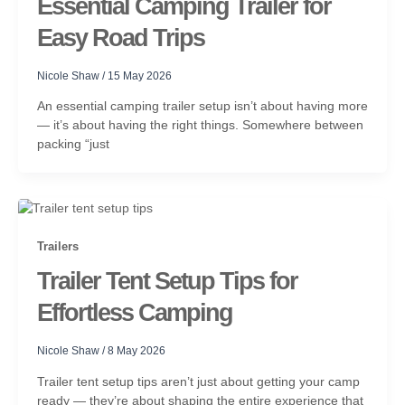
Essential Camping Trailer for
Easy Road Trips
Nicole Shaw
/
15 May 2026
An essential camping trailer setup isn’t about having more
— it’s about having the right things. Somewhere between
packing “just
Trailers
Trailer Tent Setup Tips for
Effortless Camping
Nicole Shaw
/
8 May 2026
Trailer tent setup tips aren’t just about getting your camp
ready — they’re about shaping the entire experience that