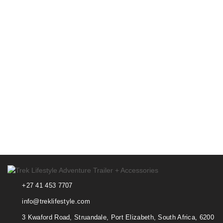
+27 41 453 7707
info@treklifestyle.com
3 Kwaford Road, Struandale, Port Elizabeth, South Africa, 6200