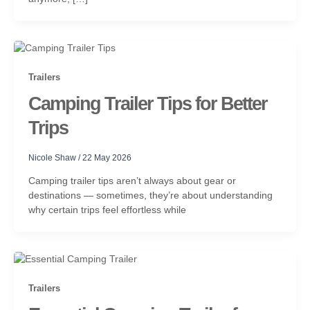
Trailers
Camping Trailer Tips for Better
Trips
Nicole Shaw
/
22 May 2026
Camping trailer tips aren’t always about gear or
destinations — sometimes, they’re about understanding
why certain trips feel effortless while
Trailers