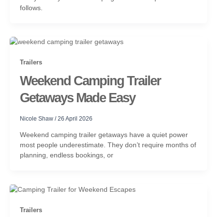
follows.
Trailers
Weekend Camping Trailer
Getaways Made Easy
Nicole Shaw
/
26 April 2026
Weekend camping trailer getaways have a quiet power
most people underestimate. They don’t require months of
planning, endless bookings, or
Trailers