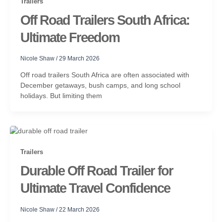
Trailers
Off Road Trailers South Africa:
Ultimate Freedom
Nicole Shaw
/
29 March 2026
Off road trailers South Africa are often associated with
December getaways, bush camps, and long school
holidays. But limiting them
Trailers
Durable Off Road Trailer for
Ultimate Travel Confidence
Nicole Shaw
/
22 March 2026