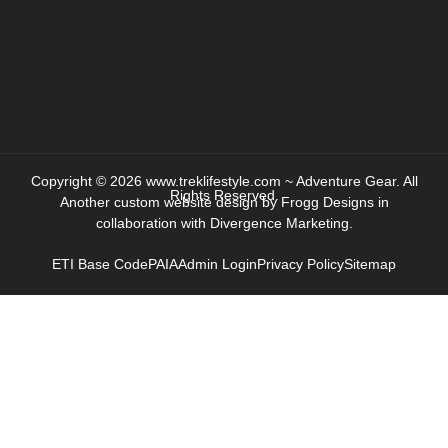
Copyright © 2026 www.treklifestyle.com ~ Adventure Gear. All
Rights Reserved.
Another custom website design by
Frogg Designs
in
collaboration with
Divergence Marketing
.
ETI Base Code
PAIA
Admin Login
Privacy Policy
Sitemap
HOME
ABOUT
PRODUCTS