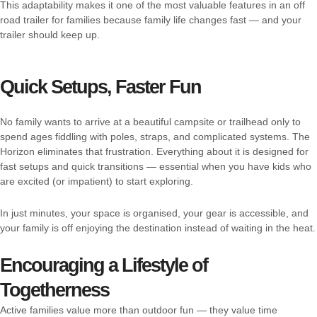
This adaptability makes it one of the most valuable features in an off
road trailer for families because family life changes fast — and your
trailer should keep up.
Quick Setups, Faster Fun
No family wants to arrive at a beautiful campsite or trailhead only to
spend ages fiddling with poles, straps, and complicated systems. The
Horizon eliminates that frustration. Everything about it is designed for
fast setups and quick transitions — essential when you have kids who
are excited (or impatient) to start exploring.
In just minutes, your space is organised, your gear is accessible, and
your family is off enjoying the destination instead of waiting in the heat.
Encouraging a Lifestyle of
Togetherness
Active families value more than outdoor fun — they value time