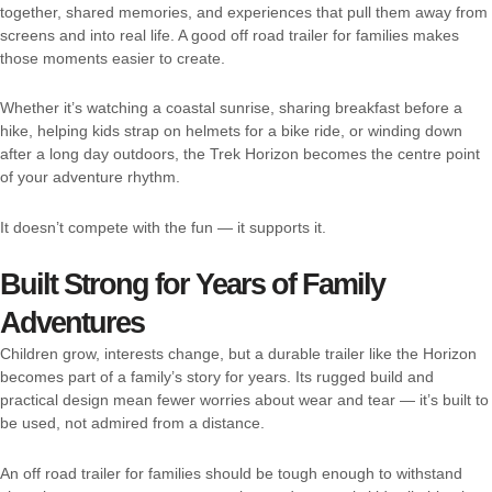
together, shared memories, and experiences that pull them away from
screens and into real life. A good off road trailer for families makes
those moments easier to create.
Whether it’s watching a coastal sunrise, sharing breakfast before a
hike, helping kids strap on helmets for a bike ride, or winding down
after a long day outdoors, the Trek Horizon becomes the centre point
of your adventure rhythm.
It doesn’t compete with the fun — it supports it.
Built Strong for Years of Family
Adventures
Children grow, interests change, but a durable trailer like the Horizon
becomes part of a family’s story for years. Its rugged build and
practical design mean fewer worries about wear and tear — it’s built to
be used, not admired from a distance.
An off road trailer for families should be tough enough to withstand