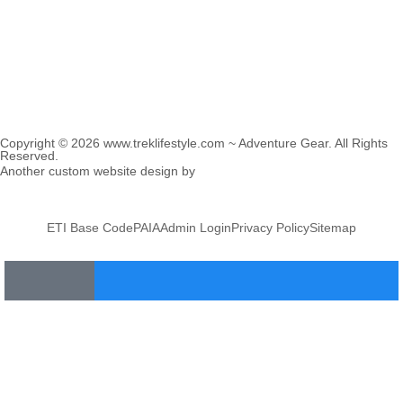
Copyright © 2026 www.treklifestyle.com ~ Adventure Gear. All Rights
Reserved.
Another custom website design by
Frogg Designs
in collaboration
with
Divergence Marketing
.
ETI Base Code
PAIA
Admin Login
Privacy Policy
Sitemap
Home
About
Products
Blog Articles
Distributors
Contact