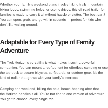
Whether your family’s weekend plans involve hiking trails, mountain
biking loops, swimming holes, or scenic drives, this off road trailer for
families is made to carry it all without hassle or clutter. The best part?
You can open, grab, and go within seconds — perfect for kids who
don’t like waiting around.
Adaptable for Every Type of Family
Adventure
The Trek Horizon’s versatility is what makes it such a powerful
companion. You can mount a rooftop tent for effortless camping or use
the top deck to secure bicycles, surfboards, or outdoor gear. It’s the
kind of trailer that grows with your family’s interests.
Camping one weekend, biking the next, beach-hopping after that —
the Horizon handles it all. You’re not tied to one version of adventure.
You get to choose, every single trip.