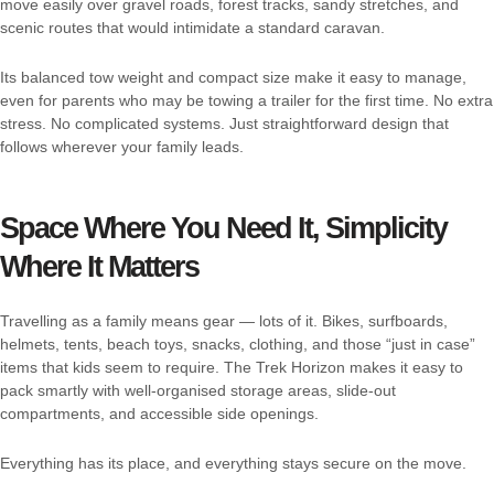
move easily over gravel roads, forest tracks, sandy stretches, and
scenic routes that would intimidate a standard caravan.
Its balanced tow weight and compact size make it easy to manage,
even for parents who may be towing a trailer for the first time. No extra
stress. No complicated systems. Just straightforward design that
follows wherever your family leads.
Space Where You Need It, Simplicity
Where It Matters
Travelling as a family means gear — lots of it. Bikes, surfboards,
helmets, tents, beach toys, snacks, clothing, and those “just in case”
items that kids seem to require. The Trek Horizon makes it easy to
pack smartly with well-organised storage areas, slide-out
compartments, and accessible side openings.
Everything has its place, and everything stays secure on the move.