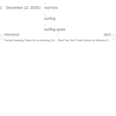
,
December 12, 2025
roof box
,
surfing
,
surfing spots
Prev
N
PREVIOUS
NEXT
Family Camping Trailer for an Amazing December
Roof Top Tent Trailer Setup for Ultimate Summer Trips