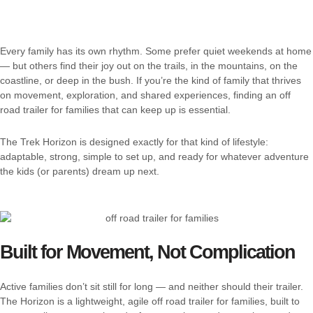
Every family has its own rhythm. Some prefer quiet weekends at home
— but others find their joy out on the trails, in the mountains, on the
coastline, or deep in the bush. If you’re the kind of family that thrives
on movement, exploration, and shared experiences, finding an off
road trailer for families that can keep up is essential.
The Trek Horizon is designed exactly for that kind of lifestyle:
adaptable, strong, simple to set up, and ready for whatever adventure
the kids (or parents) dream up next.
Built for Movement, Not Complication
Active families don’t sit still for long — and neither should their trailer.
The Horizon is a lightweight, agile off road trailer for families, built to