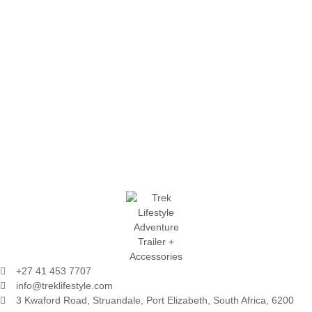
+27 41 453 7707
info@treklifestyle.com
3 Kwaford Road, Struandale, Port Elizabeth, South Africa, 6200