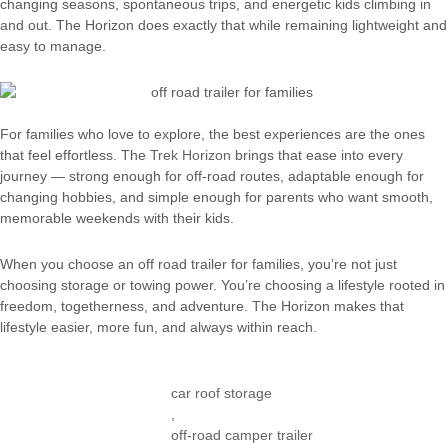
changing seasons, spontaneous trips, and energetic kids climbing in
and out. The Horizon does exactly that while remaining lightweight and
easy to manage.
For families who love to explore, the best experiences are the ones
that feel effortless. The
Trek Horizon
brings that ease into every
journey — strong enough for off-road routes, adaptable enough for
changing hobbies, and simple enough for parents who want smooth,
memorable weekends with their kids.
When you choose an off road trailer for families, you’re not just
choosing storage or towing power. You’re choosing a lifestyle rooted in
freedom, togetherness, and adventure. The Horizon makes that
lifestyle easier, more fun, and always within reach.
car roof storage
,
off-road camper trailer