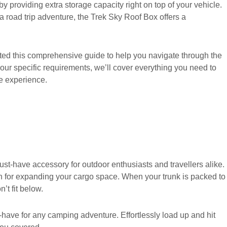
y providing extra storage capacity right on top of your vehicle.
r a road trip adventure, the Trek Sky Roof Box offers a
ated this comprehensive guide to help you navigate through the
our specific requirements, we’ll cover everything you need to
e experience.
ust-have accessory for outdoor enthusiasts and travellers alike.
ion for expanding your cargo space. When your trunk is packed to
’t fit below.
have for any camping adventure. Effortlessly load up and hit