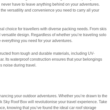
ou never have to leave anything behind on your adventures.
s the versatility and convenience you need to carry all your
eal choice for travellers with diverse packing needs. From skis
 versatile design. Regardless of whether you’re traveling solo
e everything you need for your adventures.
structed from tough and durable materials, including UV-
 gear. Its waterproof construction ensures that your belongings
 noise during travel.
nhancing your outdoor adventures. Whether you’re drawn to the
Trek Sky Roof Box will revolutionise your travel experience. Take
nce, knowing that you’ve found the ideal car roof storage