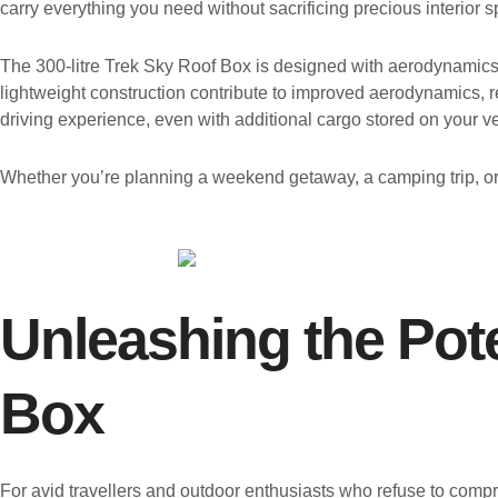
carry everything you need without sacrificing precious interior 
The 300-litre Trek Sky Roof Box is designed with aerodynamics a
lightweight construction contribute to improved aerodynamics, re
driving experience, even with additional cargo stored on your ve
Whether you’re planning a weekend getaway, a camping trip, or 
Unleashing the Pote
Box
For avid travellers and outdoor enthusiasts who refuse to compr