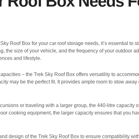
r Roof Box Needs F
 Sky Roof Box for your car roof storage needs, it’s essential to
ing, the size of your vehicle, and the frequency of your outdoo
ences and lifestyle.
 capacities – the Trek Sky Roof Box offers versatility to accommo
acity may be the perfect fit. It provides ample room to stow awa
rsions or traveling with a larger group, the 440-litre capacity 
door cooking equipment, the larger capacity ensures that you ha
 and design of the Trek Sky Roof Box to ensure compatibility wit