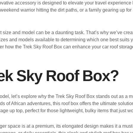
vative accessory is designed to elevate your travel experience b
 weekend warrior hitting the dirt paths, or a family gearing up fo
ght size and model can be a daunting task. That’s why we’ve cre
izes and models available to determining which one best suits y
ver how the Trek Sky Roof Box can enhance your car roof storag
ek Sky Roof Box?
 model, let’s explore why the Trek Sky Roof Box stands out as a m
 of African adventures, this roof box offers the ultimate solut
 up top, perfect for those lightweight, bulky items that just won
r space is at a premium, its elongated design makes it a must-