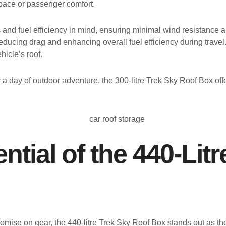
space or passenger comfort.
nd fuel efficiency in mind, ensuring minimal wind resistance an
ducing drag and enhancing overall fuel efficiency during travel.
hicle’s roof.
a day of outdoor adventure, the 300-litre Trek Sky Roof Box off
ntial of the 440-Lit
omise on gear, the 440-litre Trek Sky Roof Box stands out as the