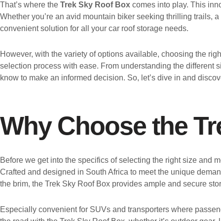
That’s where the
Trek Sky Roof Box
comes into play. This inno
Whether you’re an avid mountain biker seeking thrilling trails, a
convenient solution for all your car roof storage needs.
However, with the variety of options available, choosing the ri
selection process with ease. From understanding the different s
know to make an informed decision. So, let’s dive in and disco
Why Choose the Tr
Before we get into the specifics of selecting the right size and
Crafted and designed in South Africa to meet the unique demands
the brim, the Trek Sky Roof Box provides ample and secure storage
Especially convenient for SUVs and transporters where passenge