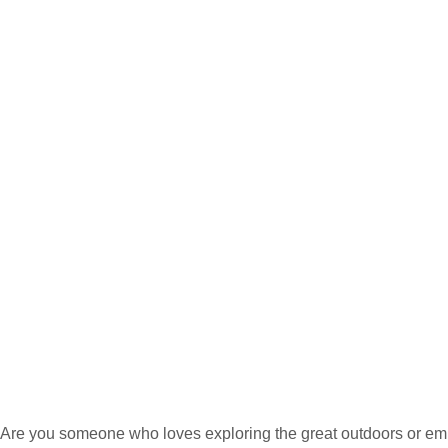
Are you someone who loves exploring the great outdoors or emba