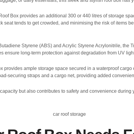
uggage, or daily essentials, this sleek and stylish roof box has 
of Box provides an additional 300 or 440 litres of storage space. 
 back seat tends to get crowded, and minimising the risk of items 
Butadiene Styrene (ABS) and Acrylic Styrene Acrylonitrile, the Tr
ures ensure long-term protection against degradation from UV ligh
Box provides ample storage space secured in a waterproof cargo c
load-securing straps and a cargo net, providing added convenien
apacity but also contributes to safety and convenience during 