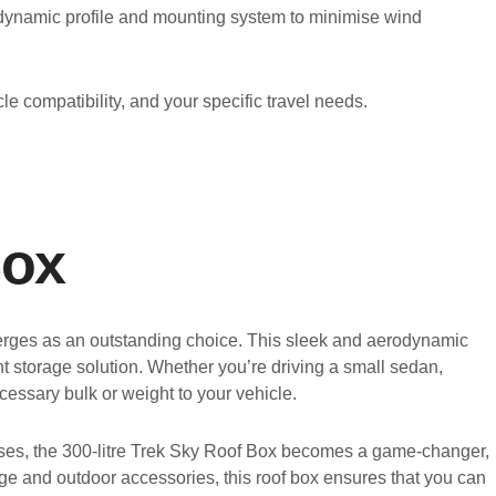
rodynamic profile and mounting system to minimise wind
e compatibility, and your specific travel needs.
Box
emerges as an outstanding choice. This sleek and aerodynamic
ent storage solution. Whether you’re driving a small sedan,
essary bulk or weight to your vehicle.
ases, the 300-litre Trek Sky Roof Box becomes a game-changer,
ge and outdoor accessories, this roof box ensures that you can