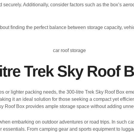
 securely. Additionally, consider factors such as the box’s ae
bout finding the perfect balance between storage capacity, vehicl
itre Trek Sky Roof 
les or lighter packing needs, the 300-litre Trek Sky Roof Box 
aking it an ideal solution for those seeking a compact yet effici
Sky Roof Box provides ample storage space without adding unnec
 when embarking on outdoor adventures or road trips. In such c
our essentials. From camping gear and sports equipment to lugga