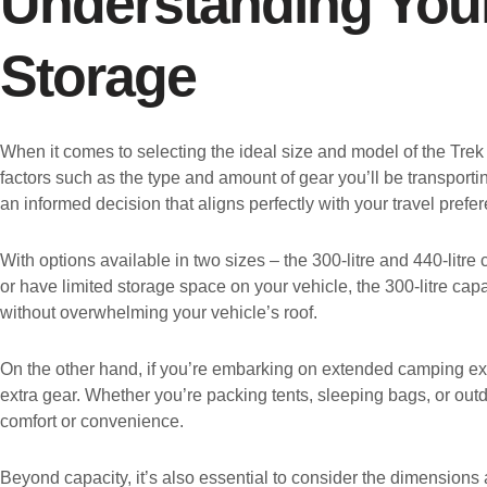
Understanding You
Storage
When it comes to selecting the ideal size and model of the Trek
factors such as the type and amount of gear you’ll be transport
an informed decision that aligns perfectly with your travel prefer
With options available in two sizes – the 300-litre and 440-litre
or have limited storage space on your vehicle, the 300-litre cap
without overwhelming your vehicle’s roof.
On the other hand, if you’re embarking on extended camping excu
extra gear. Whether you’re packing tents, sleeping bags, or out
comfort or convenience.
Beyond capacity, it’s also essential to consider the dimensions