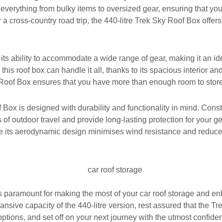
g everything from bulky items to oversized gear, ensuring that y
 a cross-country road trip, the 440-litre Trek Sky Roof Box offer
its ability to accommodate a wide range of gear, making it an id
 roof box can handle it all, thanks to its spacious interior and
Sky Roof Box ensures that you have more than enough room to stor
of Box is designed with durability and functionality in mind. Con
ials of outdoor travel and provide long-lasting protection for your
le its aerodynamic design minimises wind resistance and reduces
is paramount for making the most of your car roof storage and e
xpansive capacity of the 440-litre version, rest assured that the 
options, and set off on your next journey with the utmost confide