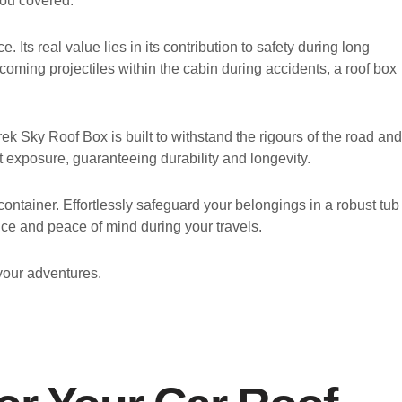
you covered.
Its real value lies in its contribution to safety during long
becoming projectiles within the cabin during accidents, a roof box
ek Sky Roof Box is built to withstand the rigours of the road and
t exposure, guaranteeing durability and longevity.
ontainer. Effortlessly safeguard your belongings in a robust tub
ce and peace of mind during your travels.
your adventures.