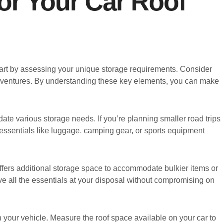
or Your Car Roof
 start by assessing your unique storage requirements. Consider
r adventures. By understanding these key elements, you can make
date various storage needs. If you’re planning smaller road trips
y essentials like luggage, camping gear, or sports equipment
offers additional storage space to accommodate bulkier items or
ve all the essentials at your disposal without compromising on
h your vehicle. Measure the roof space available on your car to