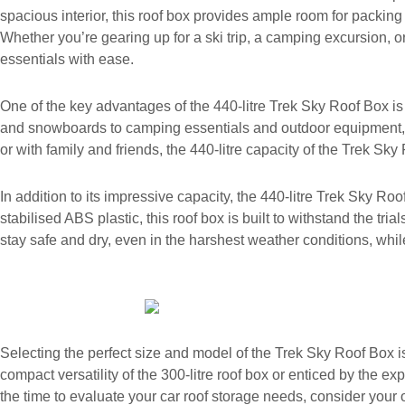
spacious interior, this roof box provides ample room for packin
Whether you’re gearing up for a ski trip, a camping excursion, or
essentials with ease.
One of the key advantages of the 440-litre Trek Sky Roof Box is 
and snowboards to camping essentials and outdoor equipment, this
or with family and friends, the 440-litre capacity of the Trek 
In addition to its impressive capacity, the 440-litre Trek Sky Ro
stabilised ABS plastic, this roof box is built to withstand the tr
stay safe and dry, even in the harshest weather conditions, whi
Selecting the perfect size and model of the Trek Sky Roof Box 
compact versatility of the 300-litre roof box or enticed by the e
the time to evaluate your car roof storage needs, consider your 