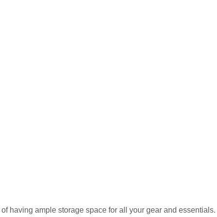
of having ample storage space for all your gear and essentials.