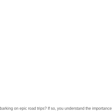
rking on epic road trips? If so, you understand the importance 