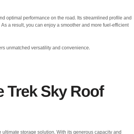
d optimal performance on the road. Its streamlined profile and
 As a result, you can enjoy a smoother and more fuel-efficient
ers unmatched versatility and convenience.
re Trek Sky Roof
 ultimate storage solution. With its generous capacity and