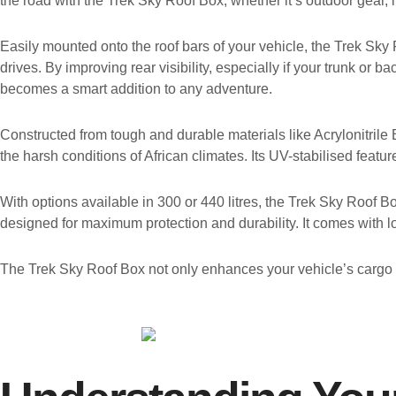
the road with the Trek Sky Roof Box, whether it’s outdoor gear, l
Easily mounted onto the roof bars of your vehicle, the Trek Sky Ro
drives. By improving rear visibility, especially if your trunk or
becomes a smart addition to any adventure.
Constructed from tough and durable materials like Acrylonitrile 
the harsh conditions of African climates. Its UV-stabilised feat
With options available in 300 or 440 litres, the Trek Sky Roof 
designed for maximum protection and durability. It comes with 
The Trek Sky Roof Box not only enhances your vehicle’s cargo c