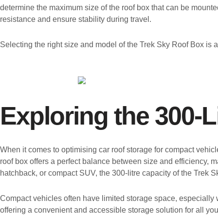
determine the maximum size of the roof box that can be mounted
resistance and ensure stability during travel.
Selecting the right size and model of the Trek Sky Roof Box is a
Exploring the 300-L
When it comes to optimising car roof storage for compact vehic
roof box offers a perfect balance between size and efficiency, m
hatchback, or compact SUV, the 300-litre capacity of the Trek 
Compact vehicles often have limited storage space, especially
offering a convenient and accessible storage solution for all y